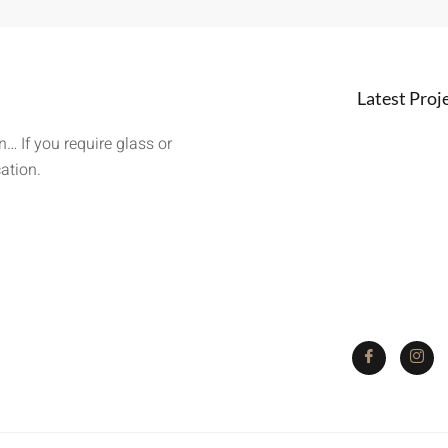
Latest Proj
… If you require glass or
cation.