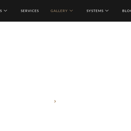
S
SERVICES
GALLERY
SYSTEMS
BLO
Home
Services