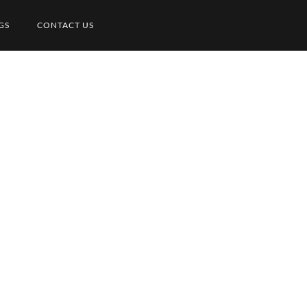
GS
CONTACT US