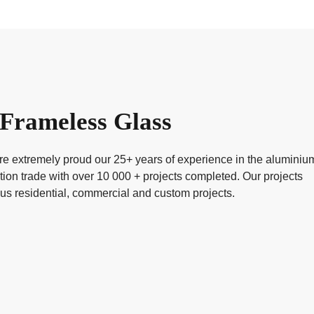
Frameless Glass
 extremely proud our 25+ years of experience in the aluminiu
tion trade with over 10 000 + projects completed. Our projects
ous residential, commercial and custom projects.