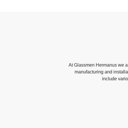
At Glassmen Hermanus we are
manufacturing and installa
include vari