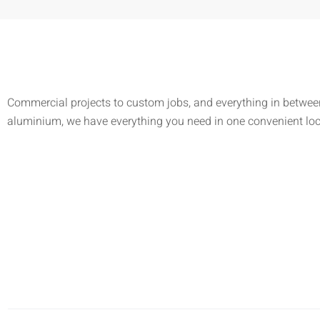
Commercial projects to custom jobs, and everything in between
aluminium, we have everything you need in one convenient lo