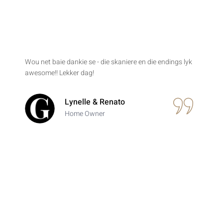
Wou net baie dankie se - die skaniere en die endings lyk
awesome!! Lekker dag!
Lynelle & Renato
Home Owner