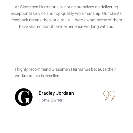
At Glassmen Hermanus, we pride ourselves on delivering
exceptional service and top-quality workmanship. Our clients’
feedback means the world to us — here’s what some of them
have shared about their experience working with us.
I highly recommend Glassmen Hermanus because their
workmanship is excellent
Bradley Jordaan
Home Owner