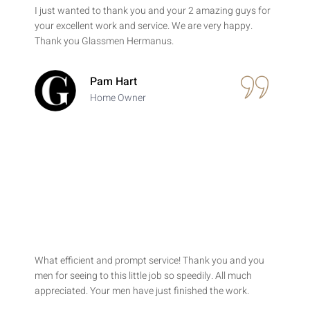
I just wanted to thank you and your 2 amazing guys for
your excellent work and service. We are very happy.
Thank you Glassmen Hermanus.
Pam Hart
Home Owner
What efficient and prompt service! Thank you and you
men for seeing to this little job so speedily. All much
appreciated. Your men have just finished the work.