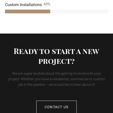
Custom Installations
70
%
Ready to start a new
project?
We are super excited about the getting involved with your
project. Whether you have a residential, commercial or custom
job in the pipeline – we would like to hear about it!
CONTACT US