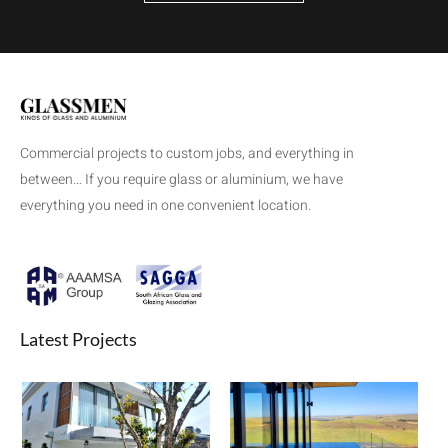
Commercial projects to custom jobs, and everything in
between… If you require glass or aluminium, we have
everything you need in one convenient location.
Latest Projects