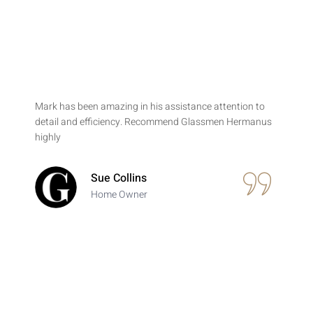
Mark has been amazing in his assistance attention to
detail and efficiency. Recommend Glassmen Hermanus
highly
Sue Collins
Home Owner