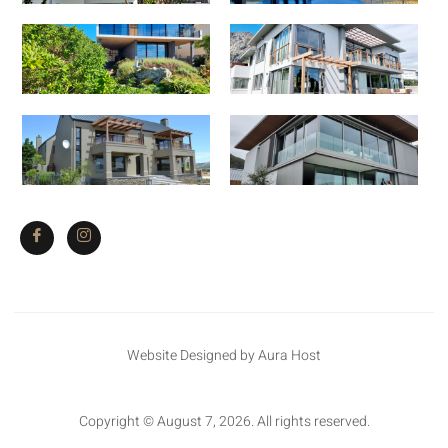
Website Designed by Aura Host
Copyright © August 7, 2026. All rights reserved.