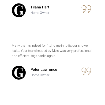
Tilana Hart
Home Owner
Many thanks indeed for fitting me in to fix our shower
leaks. Your team headed by Melo was very professional
and efficient. Big thanks again.
Peter Lawrence
Home Owner