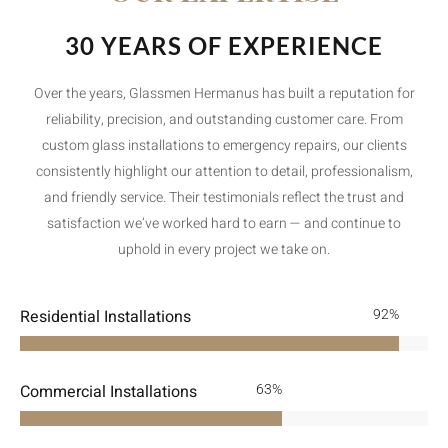
30 YEARS OF EXPERIENCE
Over the years, Glassmen Hermanus has built a reputation for
reliability, precision, and outstanding customer care. From
custom glass installations to emergency repairs, our clients
consistently highlight our attention to detail, professionalism,
and friendly service. Their testimonials reflect the trust and
satisfaction we’ve worked hard to earn — and continue to
uphold in every project we take on.
Residential Installations
100
%
Commercial Installations
91
%