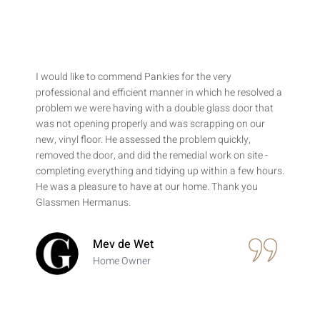
I would like to commend Pankies for the very
professional and efficient manner in which he resolved a
problem we were having with a double glass door that
was not opening properly and was scrapping on our
new, vinyl floor. He assessed the problem quickly,
removed the door, and did the remedial work on site -
completing everything and tidying up within a few hours.
He was a pleasure to have at our home. Thank you
Glassmen Hermanus.
Mev de Wet
Home Owner