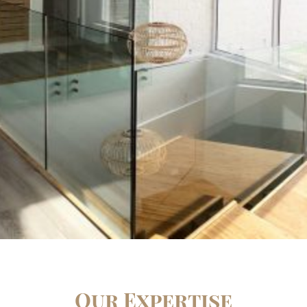
Our Expertise